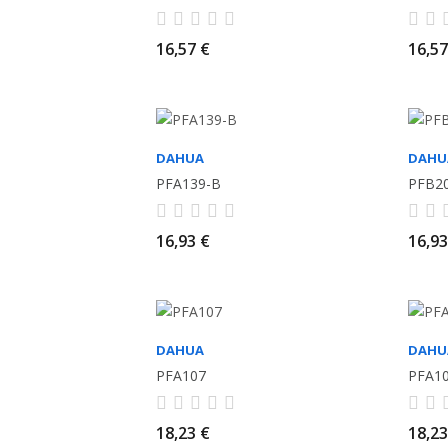
16,57 €
16,57
DAHUA
DAHU
PFA139-B
PFB2
16,93 €
16,93
DAHUA
DAHU
PFA107
PFA1
18,23 €
18,23