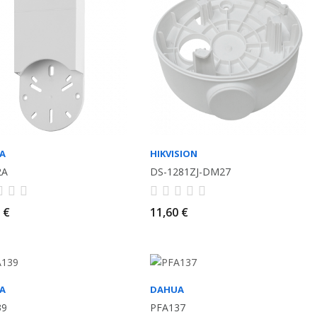
A
HIKVISION
2A
DS-1281ZJ-DM27
 €
11,60 €
A
DAHUA
39
PFA137