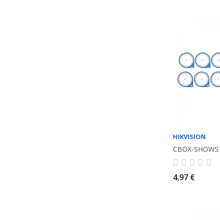
HIKVISION
CBOX-SHOWS
4,97 €