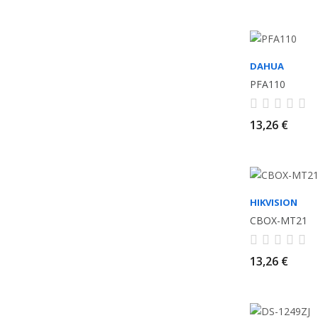
DAHUA
PFA110
13,26 €
HIKVISION
CBOX-MT21
13,26 €