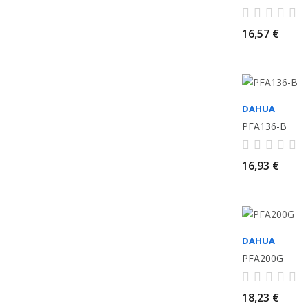
16,57 €
DAHUA
PFA136-B
16,93 €
DAHUA
PFA200G
18,23 €