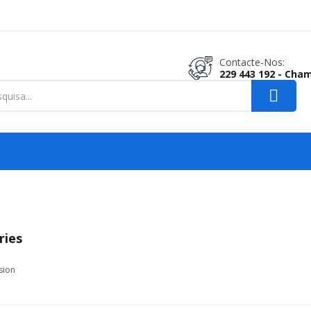
Contacte-Nos:
229 443 192 - Cha
ries
sion