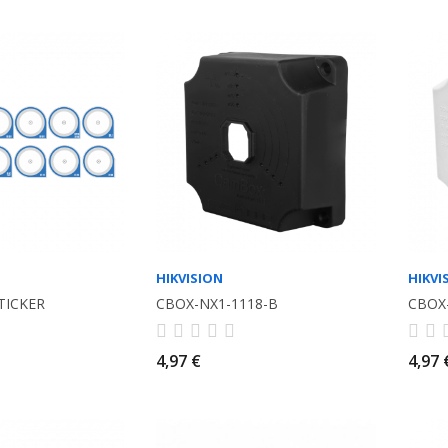
HIKVISION
HIKVI
TICKER
CBOX-NX1-1118-B
CBOX
4,97 €
4,97 