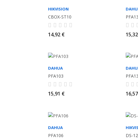
HIKVISION
DAHU
CBOX-ST10
PFA1
14,92 €
15,32
DAHUA
DAHU
PFA103
PFA1
15,91 €
16,57
DAHUA
HIKVI
PFA106
DS-12