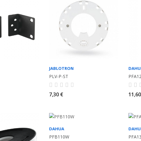
JABLOTRON
DAHU
PLV-P-ST
PFA1
7,30 €
11,60
DAHUA
DAHU
PFB110W
PFA1