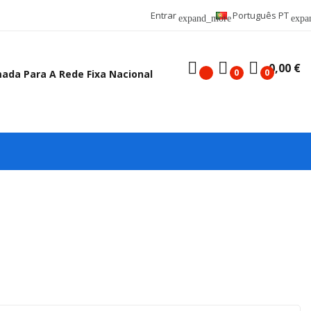
Entrar
Português PT
expand_more
expa
0,00 €
0
0
mada Para A Rede Fixa Nacional