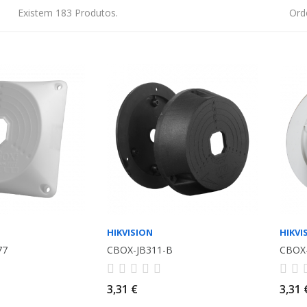
Existem 183 Produtos.
Ord
HIKVISION
HIKVI
77
CBOX-JB311-B
CBOX
3,31 €
3,31 