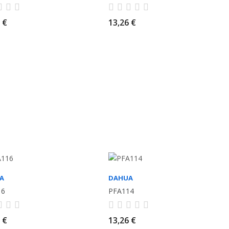
 €
13,26 €
A
DAHUA
16
PFA114
 €
13,26 €