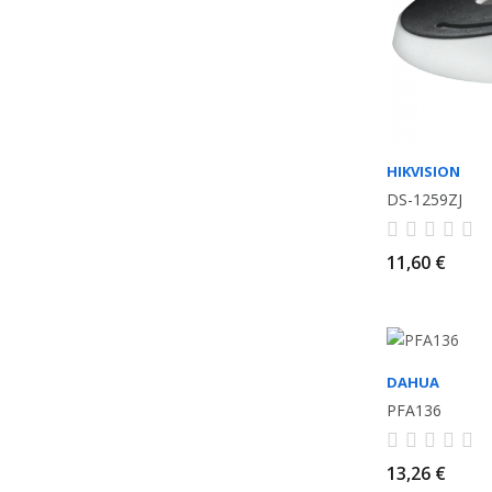
HIKVISION
DS-1259ZJ
11,60 €
DAHUA
PFA136
13,26 €