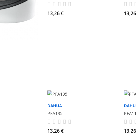
13,26 €
13,26
DAHUA
DAHU
PFA135
PFA1
13,26 €
13,26