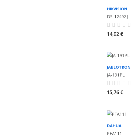
HIKVISION
DS-1249ZJ
14,92 €
JABLOTRON
JA-191PL
15,76 €
DAHUA
PFA111