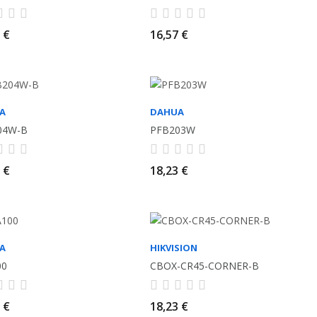
 €
16,57 €
A
DAHUA
04W-B
PFB203W
 €
18,23 €
A
HIKVISION
00
CBOX-CR45-CORNER-B
 €
18,23 €