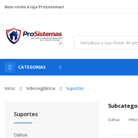
Bem-vindo à loja ProSistemas!
CATEGORIAS
Início
Videovigilância
Suportes
Subcatego
Suportes
Dahua
HiKvi
Dahua