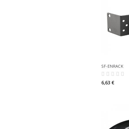
SF-ENRACK
6,63 €