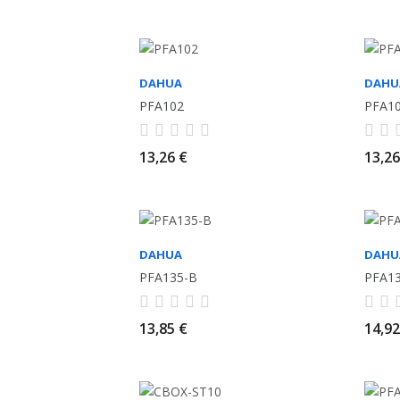
DAHUA
DAHU
PFA102
PFA1
13,26 €
13,26
DAHUA
DAHU
PFA135-B
PFA1
13,85 €
14,92