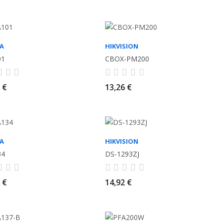
A
HIKVISION
01
CBOX-PM200
 €
13,26 €
A
HIKVISION
34
DS-1293ZJ
 €
14,92 €