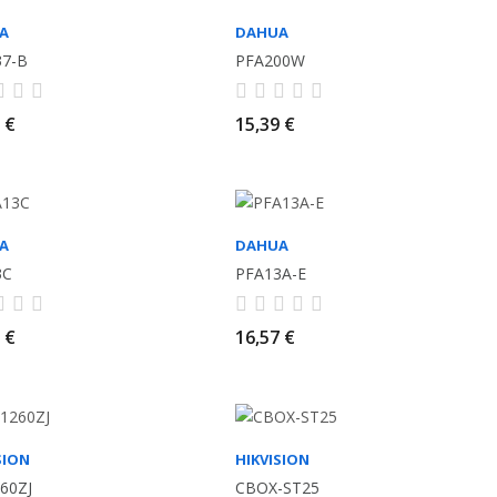
A
DAHUA
37-B
PFA200W
 €
15,39 €
A
DAHUA
3C
PFA13A-E
 €
16,57 €
SION
HIKVISION
60ZJ
CBOX-ST25