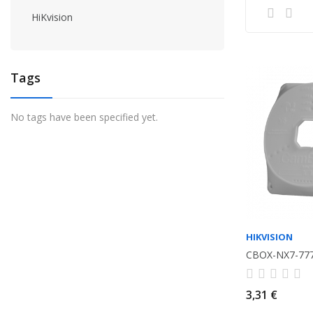
HiKvision
Tags
No tags have been specified yet.
HIKVISION
CBOX-NX7-77
3,31 €