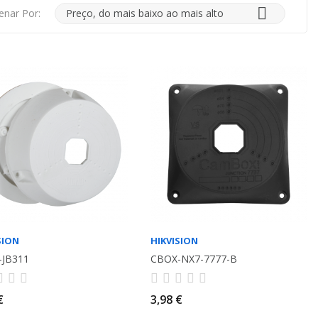

enar Por:
Preço, do mais baixo ao mais alto
SION
HIKVISION
-JB311
CBOX-NX7-7777-B
€
3,98 €