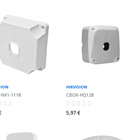
SION
HIKVISION
-NX1-1118
CBOX-HQ128
€
5,97 €