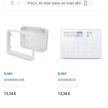

Preço, do mais baixo ao mais alto
ELMO
ELMO
ANIMABOXB
ANIMABOX
13,34 €
13,34 €