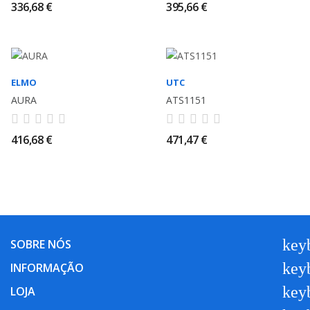
336,68 €
395,66 €
ELMO
UTC
AURA
ATS1151
416,68 €
471,47 €
key
SOBRE NÓS
key
INFORMAÇÃO
key
LOJA