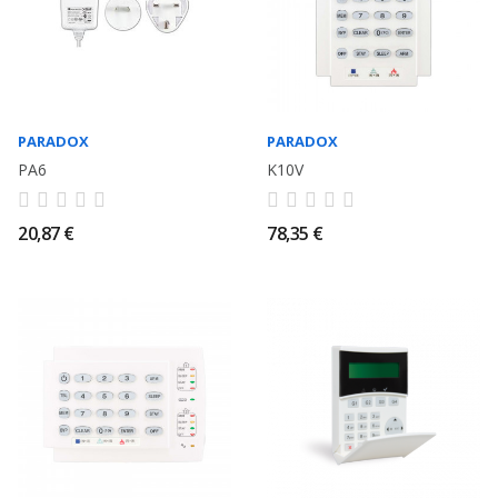
PARADOX
PARADOX
PA6
K10V
20,87 €
78,35 €