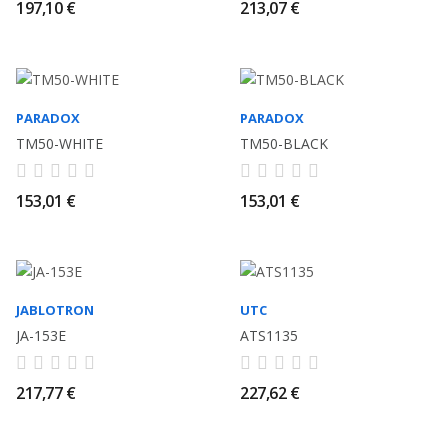
197,10 €
213,07 €
PARADOX
PARADOX
TM50-WHITE
TM50-BLACK
153,01 €
153,01 €
JABLOTRON
UTC
JA-153E
ATS1135
217,77 €
227,62 €