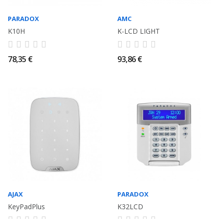
PARADOX
AMC
K10H
K-LCD LIGHT
78,35 €
93,86 €
AJAX
PARADOX
KeyPadPlus
K32LCD