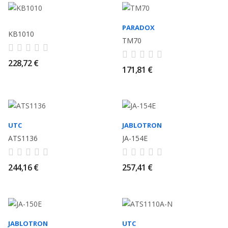
PARADOX
KB1010
TM70
228,72 €
171,81 €
UTC
JABLOTRON
ATS1136
JA-154E
244,16 €
257,41 €
JABLOTRON
UTC