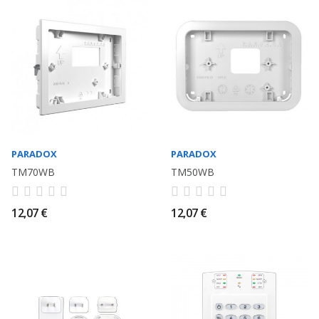
PARADOX
PARADOX
TM70WB
TM50WB
12,07 €
12,07 €