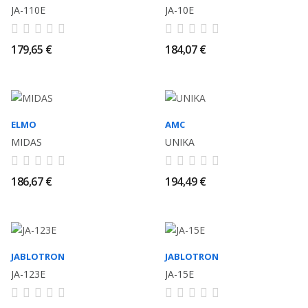
JA-110E
JA-10E
179,65 €
184,07 €
ELMO
AMC
MIDAS
UNIKA
186,67 €
194,49 €
JABLOTRON
JABLOTRON
JA-123E
JA-15E