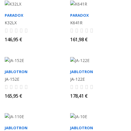
PARADOX
PARADOX
K32LX
K641R
146,95 €
161,98 €
JABLOTRON
JABLOTRON
JA-152E
JA-122E
165,95 €
178,41 €
JABLOTRON
JABLOTRON