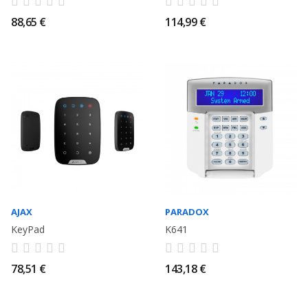
88,65 €
114,99 €
AJAX
PARADOX
KeyPad
K641
78,51 €
143,18 €