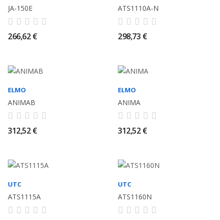
JA-150E
ATS1110A-N
266,62 €
298,73 €
ELMO
ELMO
ANIMAB
ANIMA
312,52 €
312,52 €
UTC
UTC
ATS1115A
ATS1160N