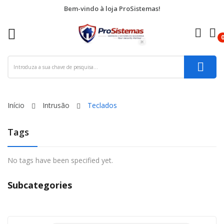
Bem-vindo à loja ProSistemas!
re
ck
Início
Intrusão
Teclados
Tags
No tags have been specified yet.
Subcategories