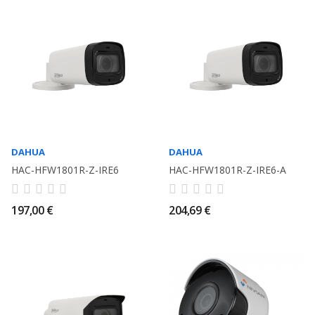
DAHUA
DAHUA
HAC-HFW1801R-Z-IRE6
HAC-HFW1801R-Z-IRE6-A
197,00 €
204,69 €