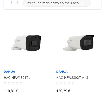

Preço, do mais baixo ao mais alto
DAHUA
DAHUA
HAC-HFW1801TL
HAC-HFW2802T-A-I8
110,81 €
169,29 €