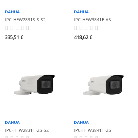
DAHUA
DAHUA
IPC-HFW2831S-S-S2
IPC-HFW3841E-AS
335,51 €
418,62 €
DAHUA
DAHUA
IPC-HFW2831T-ZS-S2
IPC-HFW3841T-ZS