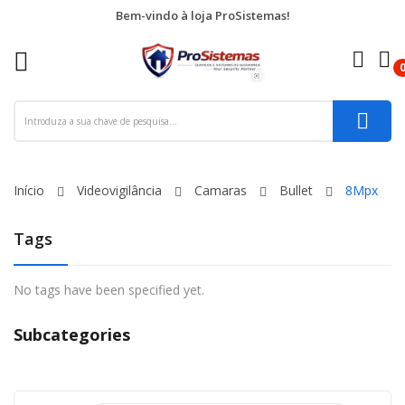
Bem-vindo à loja ProSistemas!
re
ck
Início
Videovigilância
Camaras
Bullet
8Mpx
Tags
No tags have been specified yet.
Subcategories