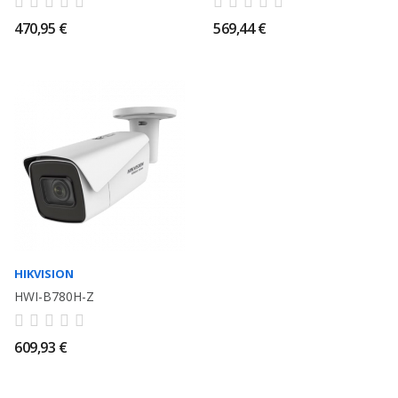
470,95 €
569,44 €
HIKVISION
HWI-B780H-Z
609,93 €