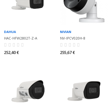
DAHUA
NIVIAN
HAC-HFW2802T-Z-A
NV-IPCV020H-8
252,40 €
255,67 €