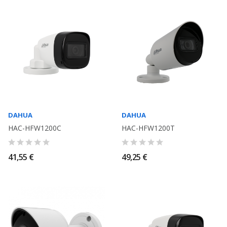
DAHUA
DAHUA
HAC-HFW1200C
HAC-HFW1200T
41,55 €
49,25 €