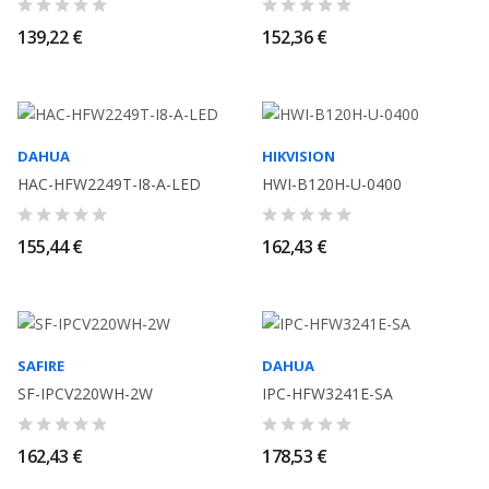
139,22 €
152,36 €
DAHUA
HIKVISION
HAC-HFW2249T-I8-A-LED
HWI-B120H-U-0400
155,44 €
162,43 €
SAFIRE
DAHUA
SF-IPCV220WH-2W
IPC-HFW3241E-SA
162,43 €
178,53 €