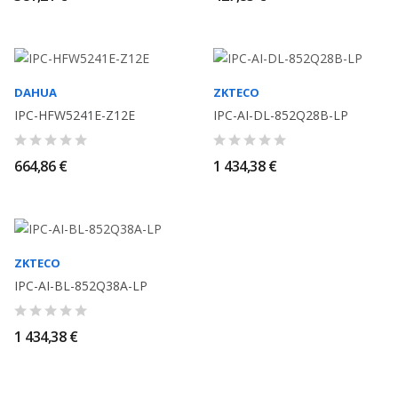
DAHUA
ZKTECO
IPC-HFW5241E-Z12E
IPC-AI-DL-852Q28B-LP
664,86 €
1 434,38 €
ZKTECO
IPC-AI-BL-852Q38A-LP
1 434,38 €