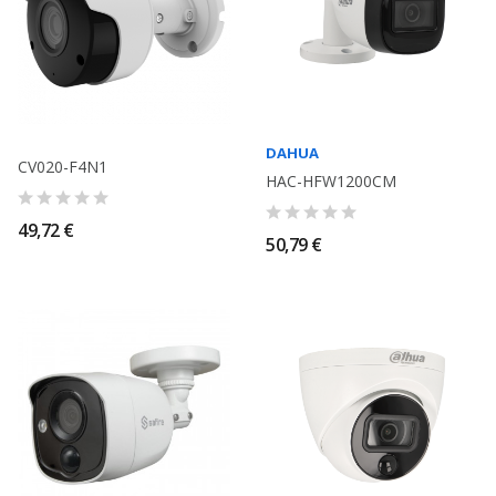
DAHUA
CV020-F4N1
HAC-HFW1200CM
49,72 €
50,79 €