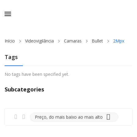
ck
Início
Videovigilância
Camaras
Bullet
2Mpx
Tags
No tags have been specified yet.
Subcategories

Preço, do mais baixo ao mais alto