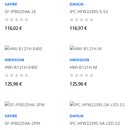
SAFIRE
DAHUA
SF-IPB025HA-2E
IPC-HFW2230S-S-S2
116,02 €
116,97 €
HIKVISION
HIKVISION
HWI-B121H-0400
HWI-B121H-M
125,96 €
125,96 €
SAFIRE
DAHUA
SF-IPB025HA-2PW
IPC-HFW2239S-SA-LED-S2