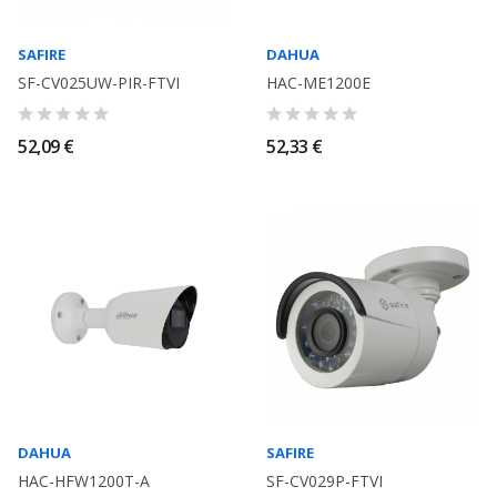
SAFIRE
DAHUA
SF-CV025UW-PIR-FTVI
HAC-ME1200E
52,09 €
52,33 €
DAHUA
SAFIRE
HAC-HFW1200T-A
SF-CV029P-FTVI