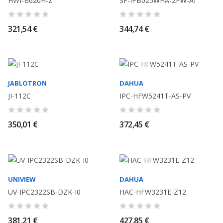
HWI-B620H-Z
SF-IPB025WHA-2PW-AI
321,54 €
344,74 €
JABLOTRON
DAHUA
JI-112C
IPC-HFW5241T-AS-PV
350,01 €
372,45 €
UNIVIEW
DAHUA
UV-IPC2322SB-DZK-I0
HAC-HFW3231E-Z12
381,21 €
427,85 €