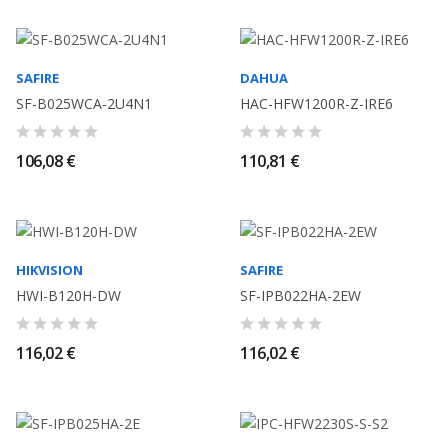
SAFIRE
DAHUA
SF-B025WCA-2U4N1
HAC-HFW1200R-Z-IRE6
106,08 €
110,81 €
HIKVISION
SAFIRE
HWI-B120H-DW
SF-IPB022HA-2EW
116,02 €
116,02 €