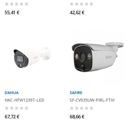
55,41 €
42,62 €
DAHUA
SAFIRE
HAC-HFW1239T-LED
SF-CV035UW-PIRL-FTVI
67,72 €
68,66 €