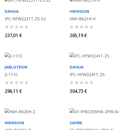
DAHUA
HIKVISION
IPC-HFW2231T-ZS-S2
HWI-B621H-V
237,01 €
265,19 €
JABLOTRON
DAHUA
JI-111C
IPC-HFW3241T-ZS
296,11 €
304,73 €
HIKVISION
SAFIRE