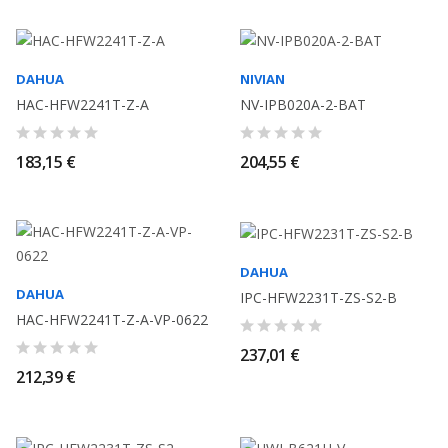
DAHUA
NIVIAN
HAC-HFW2241T-Z-A
NV-IPB020A-2-BAT
183,15 €
204,55 €
DAHUA
DAHUA
IPC-HFW2231T-ZS-S2-B
HAC-HFW2241T-Z-A-VP-0622
237,01 €
212,39 €