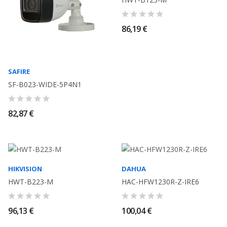
86,19 €
SAFIRE
SF-B023-WIDE-5P4N1
82,87 €
HIKVISION
DAHUA
HWT-B223-M
HAC-HFW1230R-Z-IRE6
96,13 €
100,04 €