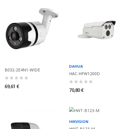
DAHUA
B032-2E4N1-WIDE
HAC-HFW1200D
69,61 €
70,80 €
HIKVISION
HWT-B123-M