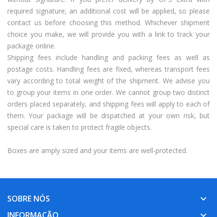
required signature, an additional cost will be applied, so please
contact us before choosing this method. Whichever shipment
choice you make, we will provide you with a link to track your
package online.
Shipping fees include handling and packing fees as well as
postage costs. Handling fees are fixed, whereas transport fees
vary according to total weight of the shipment. We advise you
to group your items in one order. We cannot group two distinct
orders placed separately, and shipping fees will apply to each of
them. Your package will be dispatched at your own risk, but
special care is taken to protect fragile objects.
Boxes are amply sized and your items are well-protected.
SOBRE NÓS
keyboard_arrow_down
INFORMAÇÃO
keyboard_arrow_down