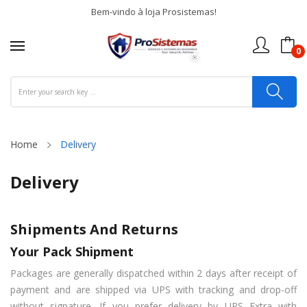
Bem-vindo à loja Prosistemas!
0
Home
Delivery
Delivery
Shipments And Returns
Your Pack Shipment
Packages are generally dispatched within 2 days after receipt of
payment and are shipped via UPS with tracking and drop-off
without signature. If you prefer delivery by UPS Extra with