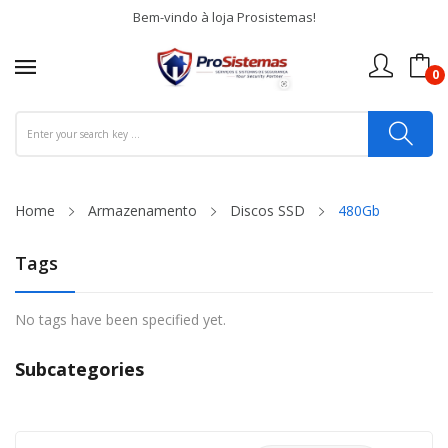
Bem-vindo à loja Prosistemas!
0
Home
Armazenamento
Discos SSD
480Gb
Tags
No tags have been specified yet.
Subcategories