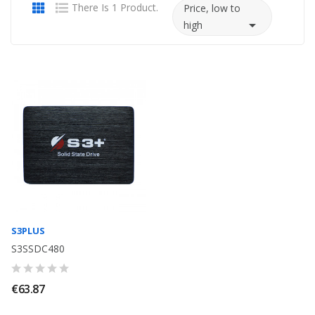
There Is 1 Product.
Price, low to

high
S3PLUS
S3SSDC480
€63.87