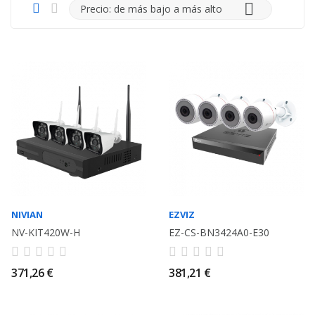

Precio: de más bajo a más alto
NIVIAN
EZVIZ
NV-KIT420W-H
EZ-CS-BN3424A0-E30
371,26 €
381,21 €