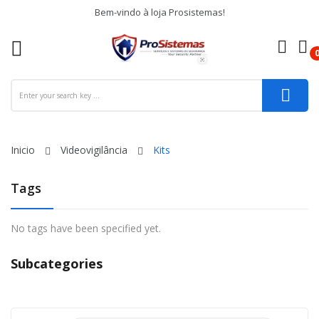
Bem-vindo à loja Prosistemas!
re
ck
Inicio
Videovigilância
Kits
Tags
No tags have been specified yet.
Subcategories