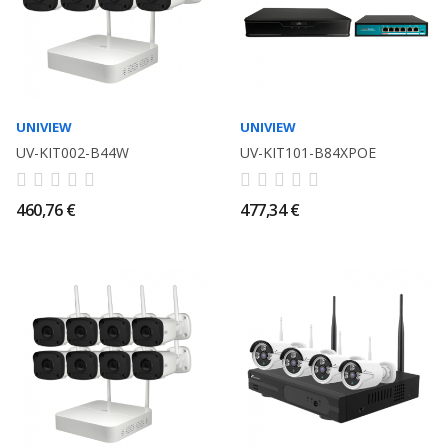
UNIVIEW
UNIVIEW
UV-KIT002-B44W
UV-KIT101-B84XPOE
460,76 €
477,34 €