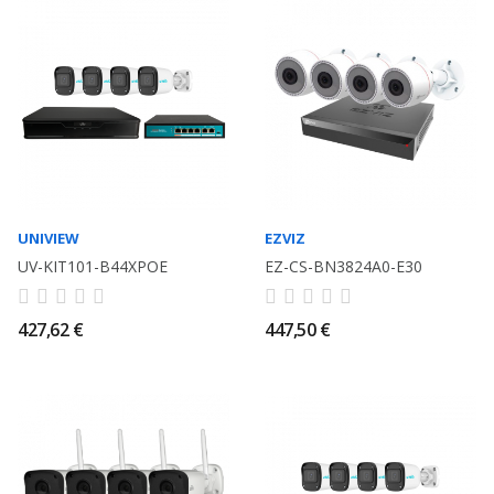
UNIVIEW
EZVIZ
UV-KIT101-B44XPOE
EZ-CS-BN3824A0-E30
427,62 €
447,50 €