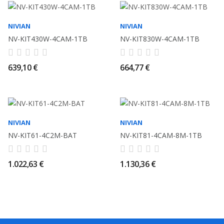
NIVIAN
NIVIAN
NV-KIT430W-4CAM-1TB
NV-KIT830W-4CAM-1TB
639,10 €
664,77 €
NIVIAN
NIVIAN
NV-KIT61-4C2M-BAT
NV-KIT81-4CAM-8M-1TB
1.022,63 €
1.130,36 €