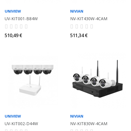
UNIVIEW
NIVIAN
UV-KIT001-B84W
NV-KIT430W-4CAM
510,49 €
511,34 €
UNIVIEW
NIVIAN
UV-KIT002-D44W
NV-KIT830W-4CAM