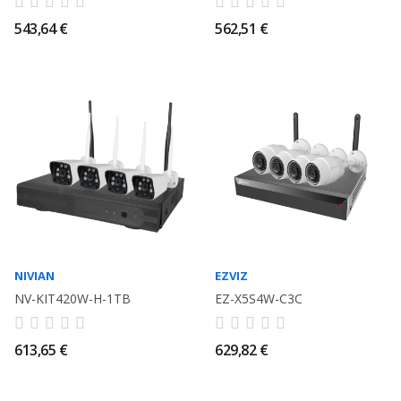
543,64 €
562,51 €
NIVIAN
EZVIZ
NV-KIT420W-H-1TB
EZ-X5S4W-C3C
613,65 €
629,82 €